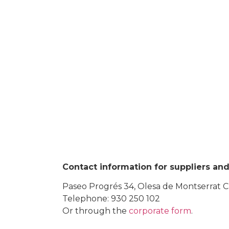
Contact information for suppliers and 
Paseo Progrés 34, Olesa de Montserrat 
Telephone: 930 250 102
Or through the
corporate form
.