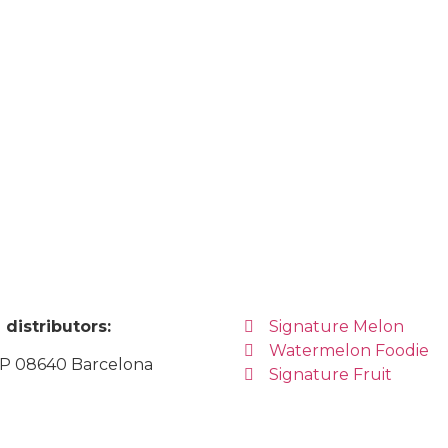
distributors:
Signature Melon
Watermelon Foodie
CP 08640 Barcelona
Signature Fruit