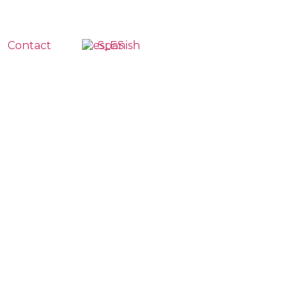
Contact
Spanish