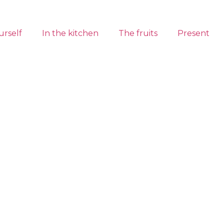
urself
In the kitchen
The fruits
Present