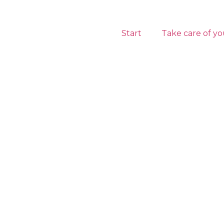
Start
Take care of yo