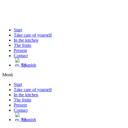
Ir
al
contenido
Start
Take care of yourself
In the kitchen
The fruits
Present
Contact
Spanish
Menú
Start
Take care of yourself
In the kitchen
The fruits
Present
Contact
Spanish