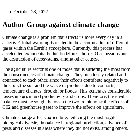
October 28, 2022
Author Group against climate change
Climate change is a problem that affects us more every day in all
aspects. Global warming is related to the accumulation of different
gases within the Earth's atmosphere. Currently, this process has
accelerated exponentially due to deforestation, CO₂ emissions and
the destruction of ecosystems, among other causes.
The agriculture sector is one of those that is suffering the most from
the consequences of climate change. They are closely related and
connected to each other, since their effects contribute negatively to
the crop, the soil and the waste of products due to contrasts,
temperature changes, drought or floods. This generates considerable
losses in agricultural productivity and crops. Therefore, the ideal
balance must be sought between the two to minimize the effects of
C02 and greenhouse gases to improve the effects on agriculture.
Climate change affects agriculture, reducing the most fragile
biological diversity, imbalance in regional production, advance of
pests and diseases in areas where they did not exist, among others.