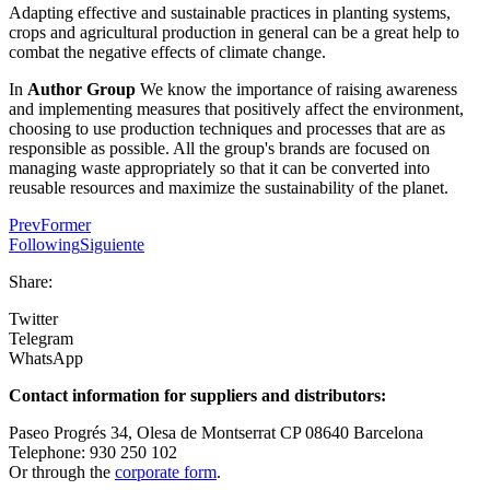
Adapting effective and sustainable practices in planting systems,
crops and agricultural production in general can be a great help to
combat the negative effects of climate change.
In
Author Group
We know the importance of raising awareness
and implementing measures that positively affect the environment,
choosing to use production techniques and processes that are as
responsible as possible. All the group's brands are focused on
managing waste appropriately so that it can be converted into
reusable resources and maximize the sustainability of the planet.
Prev
Former
Following
Siguiente
Share:
Twitter
Telegram
WhatsApp
Contact information for suppliers and distributors:
Paseo Progrés 34, Olesa de Montserrat CP 08640 Barcelona
Telephone: 930 250 102
Or through the
corporate form
.