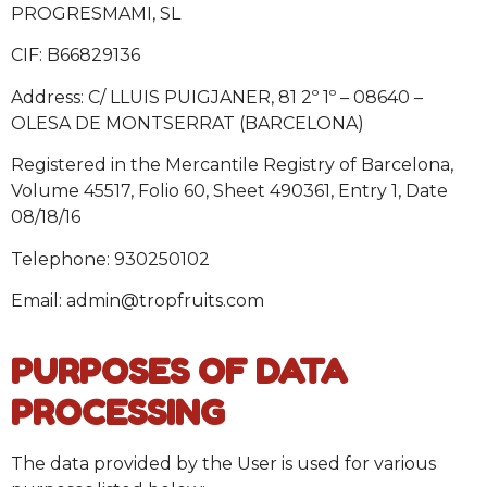
PROGRESMAMI, SL
CIF: B66829136
Address: C/ LLUIS PUIGJANER, 81 2º 1º – 08640 –
OLESA DE MONTSERRAT (BARCELONA)
Registered in the Mercantile Registry of Barcelona,
Volume 45517, Folio 60, Sheet 490361, Entry 1, Date
08/18/16
Telephone: 930250102
Email: admin@tropfruits.com
PURPOSES OF DATA
PROCESSING
The data provided by the User is used for various