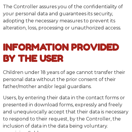
The Controller assures you of the confidentiality of
your personal data and guarantees its security,
adopting the necessary measures to prevent its
alteration, loss, processing or unauthorized access.
INFORMATION PROVIDED
BY THE USER
Children under 18 years of age cannot transfer their
personal data without the prior consent of their
father/mother and/or legal guardians.
Users, by entering their data in the contact forms or
presented in download forms, expressly and freely
and unequivocally accept that their data is necessary
to respond to their request, by the Controller, the
inclusion of data in the data being voluntary.