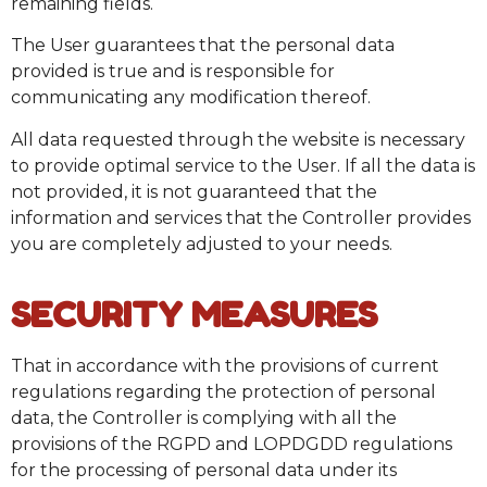
remaining fields.
The User guarantees that the personal data
provided is true and is responsible for
communicating any modification thereof.
All data requested through the website is necessary
to provide optimal service to the User. If all the data is
not provided, it is not guaranteed that the
information and services that the Controller provides
you are completely adjusted to your needs.
SECURITY MEASURES
That in accordance with the provisions of current
regulations regarding the protection of personal
data, the Controller is complying with all the
provisions of the RGPD and LOPDGDD regulations
for the processing of personal data under its