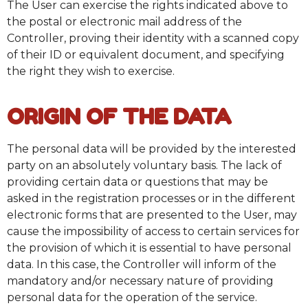
The User can exercise the rights indicated above to
the postal or electronic mail address of the
Controller, proving their identity with a scanned copy
of their ID or equivalent document, and specifying
the right they wish to exercise.
ORIGIN OF THE DATA
The personal data will be provided by the interested
party on an absolutely voluntary basis. The lack of
providing certain data or questions that may be
asked in the registration processes or in the different
electronic forms that are presented to the User, may
cause the impossibility of access to certain services for
the provision of which it is essential to have personal
data. In this case, the Controller will inform of the
mandatory and/or necessary nature of providing
personal data for the operation of the service.