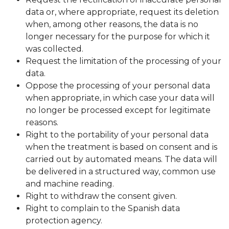
data or, where appropriate, request its deletion
when, among other reasons, the data is no
longer necessary for the purpose for which it
was collected.
Request the limitation of the processing of your
data.
Oppose the processing of your personal data
when appropriate, in which case your data will
no longer be processed except for legitimate
reasons.
Right to the portability of your personal data
when the treatment is based on consent and is
carried out by automated means. The data will
be delivered in a structured way, common use
and machine reading.
Right to withdraw the consent given.
Right to complain to the Spanish data
protection agency.