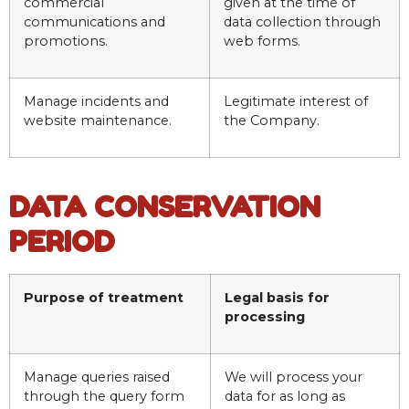
commercial
given at the time of
communications and
data collection through
promotions.
web forms.
Manage incidents and
Legitimate interest of
website maintenance.
the Company.
DATA CONSERVATION
PERIOD
Purpose of treatment
Legal basis for
processing
Manage queries raised
We will process your
through the query form
data for as long as