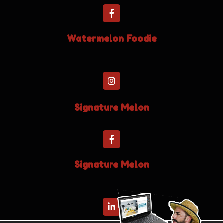
Watermelon Foodie
Signature Melon
Signature Melon