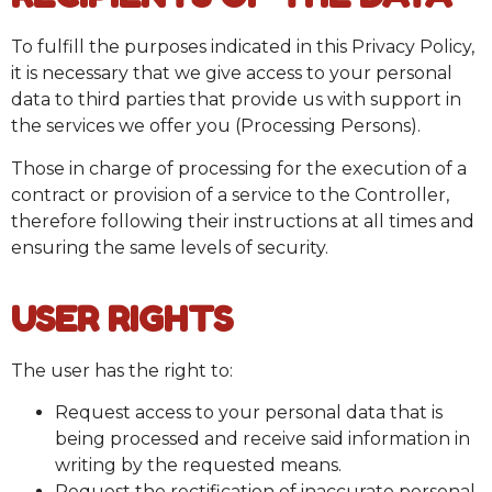
To fulfill the purposes indicated in this Privacy Policy,
it is necessary that we give access to your personal
data to third parties that provide us with support in
the services we offer you (Processing Persons).
Those in charge of processing for the execution of a
contract or provision of a service to the Controller,
therefore following their instructions at all times and
ensuring the same levels of security.
USER RIGHTS
The user has the right to:
Request access to your personal data that is
being processed and receive said information in
writing by the requested means.
Request the rectification of inaccurate personal