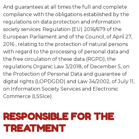
And guarantees at all times the full and complete
compliance with the obligations established by the
regulations on data protection and information
society services: Regulation (EU) 2016/679 of the
European Parliament and of the Council, of April 27,
2016 , relating to the protection of natural persons
with regard to the processing of personal data and
the free circulation of these data (RGPD), the
regulations Organic Law 3/2018, of December 5, on
the Protection of Personal Data and guarantee of
digital rights (LOPDGDD) and Law 34/2002, of July 11,
on Information Society Services and Electronic
Commerce (LSSIce).
RESPONSIBLE FOR THE
TREATMENT