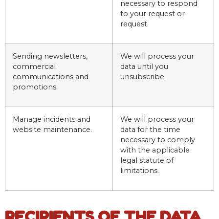
necessary to respond
to your request or
request.
Sending newsletters,
We will process your
commercial
data until you
communications and
unsubscribe.
promotions.
Manage incidents and
We will process your
website maintenance.
data for the time
necessary to comply
with the applicable
legal statute of
limitations.
RECIPIENTS OF THE DATA