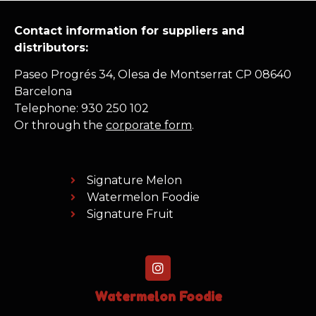
Contact information for suppliers and
distributors:
Paseo Progrés 34, Olesa de Montserrat CP 08640
Barcelona
Telephone: 930 250 102
Or through the
corporate form
.
Signature Melon
Watermelon Foodie
Signature Fruit
Watermelon Foodie