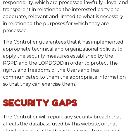
responsibility, which are processed lawfully. , loyal and
transparent in relation to the interested party and
adequate, relevant and limited to what is necessary
in relation to the purposes for which they are
processed.
The Controller guarantees that it has implemented
appropriate technical and organizational policies to
apply the security measures established by the
RGPD and the LOPDGDD in order to protect the
rights and freedoms of the Users and has
communicated to them the appropriate information
so that they can exercise them.
SECURITY GAPS
The Controller will report any security breach that
affects the database used by this website, or that
affects any of our third-party services, to each and