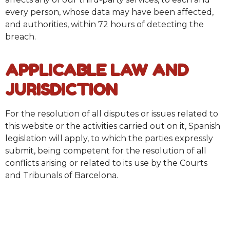
every person, whose data may have been affected,
and authorities, within 72 hours of detecting the
breach.
APPLICABLE LAW AND
JURISDICTION
For the resolution of all disputes or issues related to
this website or the activities carried out on it, Spanish
legislation will apply, to which the parties expressly
submit, being competent for the resolution of all
conflicts arising or related to its use by the Courts
and Tribunals of Barcelona.