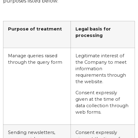
purposes listed below:
Purpose of treatment
Legal basis for
processing
Manage queries raised
Legitimate interest of
through the query form
the Company to meet
information
requirements through
the website.
Consent expressly
given at the time of
data collection through
web forms.
Sending newsletters,
Consent expressly