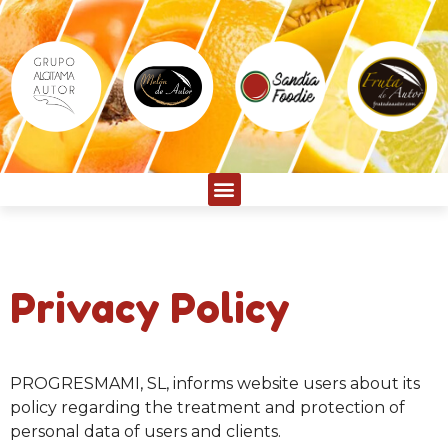
Privacy Policy
PROGRESMAMI, SL, informs website users about its
policy regarding the treatment and protection of
personal data of users and clients.