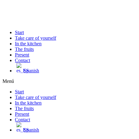
Ir
al
contenido
Start
Take care of yourself
In the kitchen
The fruits
Present
Contact
Spanish
Menú
Start
Take care of yourself
In the kitchen
The fruits
Present
Contact
Spanish