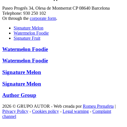
Paseo Progrés 34, Olesa de Montserrat CP 08640 Barcelona
Telephone: 930 250 102
Or through the
corporate form
.
Signature Melon
Watermelon Foodie
Signature Fruit
Watermelon Foodie
Watermelon Foodie
Signature Melon
Signature Melon
Author Group
2026 © GRUPO AUTOR - Web creada por
Romeu Prenafeta
|
Privacy Policy
-
Cookies policy
-
Legal warning
-
Complaint
channel