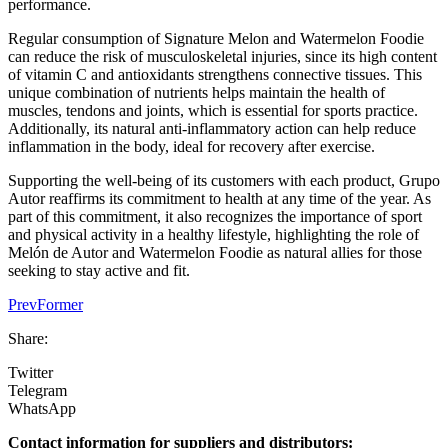
performance.
Regular consumption of Signature Melon and Watermelon Foodie
can reduce the risk of musculoskeletal injuries, since its high content
of vitamin C and antioxidants strengthens connective tissues. This
unique combination of nutrients helps maintain the health of
muscles, tendons and joints, which is essential for sports practice.
Additionally, its natural anti-inflammatory action can help reduce
inflammation in the body, ideal for recovery after exercise.
Supporting the well-being of its customers with each product, Grupo
Autor reaffirms its commitment to health at any time of the year. As
part of this commitment, it also recognizes the importance of sport
and physical activity in a healthy lifestyle, highlighting the role of
Melón de Autor and Watermelon Foodie as natural allies for those
seeking to stay active and fit.
Prev
Former
Share:
Twitter
Telegram
WhatsApp
Contact information for suppliers and distributors: