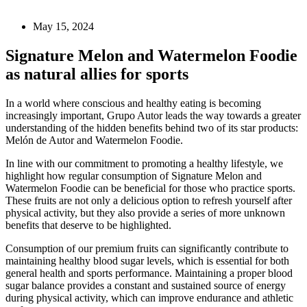
May 15, 2024
Signature Melon and Watermelon Foodie
as natural allies for sports
In a world where conscious and healthy eating is becoming
increasingly important, Grupo Autor leads the way towards a greater
understanding of the hidden benefits behind two of its star products:
Melón de Autor and Watermelon Foodie.
In line with our commitment to promoting a healthy lifestyle, we
highlight how regular consumption of Signature Melon and
Watermelon Foodie can be beneficial for those who practice sports.
These fruits are not only a delicious option to refresh yourself after
physical activity, but they also provide a series of more unknown
benefits that deserve to be highlighted.
Consumption of our premium fruits can significantly contribute to
maintaining healthy blood sugar levels, which is essential for both
general health and sports performance. Maintaining a proper blood
sugar balance provides a constant and sustained source of energy
during physical activity, which can improve endurance and athletic