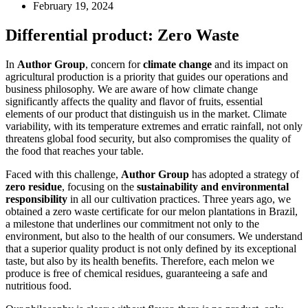
February 19, 2024
Differential product: Zero Waste
In
Author Group
, concern for
climate change
and its impact on
agricultural production is a priority that guides our operations and
business philosophy. We are aware of how climate change
significantly affects the quality and flavor of fruits, essential
elements of our product that distinguish us in the market. Climate
variability, with its temperature extremes and erratic rainfall, not only
threatens global food security, but also compromises the quality of
the food that reaches your table.
Faced with this challenge,
Author Group
has adopted a strategy of
zero residue
, focusing on the
sustainability and environmental
responsibility
in all our cultivation practices. Three years ago, we
obtained a zero waste certificate for our melon plantations in Brazil,
a milestone that underlines our commitment not only to the
environment, but also to the health of our consumers. We understand
that a superior quality product is not only defined by its exceptional
taste, but also by its health benefits. Therefore, each melon we
produce is free of chemical residues, guaranteeing a safe and
nutritious food.