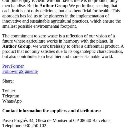
Our philosophy is clear: without flavor, there is no product, only
merchandise. But in
Author Group
We go further, seeking that
each fruit is not only delicious, but also beneficial for health. This
approach has led us to be pioneers in the implementation of
innovative and sustainable agricultural practices, which ensure the
smallest possible environmental footprint.
The commitment to zero waste is a reflection of our vision of a
future where agriculture works in harmony with the planet. In
Author Group
, we work tirelessly to offer a differential product. A
product that not only satisfies due to its organoleptic characteristics,
but also contributes to a healthier and more sustainable world.
Prev
Former
Following
Siguiente
Share:
Twitter
Telegram
WhatsApp
Contact information for suppliers and distributors:
Paseo Progrés 34, Olesa de Montserrat CP 08640 Barcelona
Telephone: 930 250 102