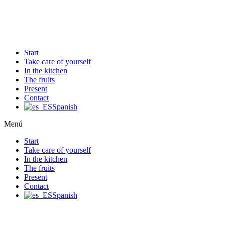
Ir
al
contenido
Start
Take care of yourself
In the kitchen
The fruits
Present
Contact
Spanish
Menú
Start
Take care of yourself
In the kitchen
The fruits
Present
Contact
Spanish