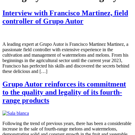
Interview with Francisco Martinez, field
controller of Grupo Autor
A leading expert at Grupo Autor is Francisco Martinez Martinez, a
passionate field controller with extensive experience in the
cultivation and management of watermelons and melons. From his
beginnings in the agricultural sector until the current year 2023,
Francisco has perfected his skills and discovered the secrets behind
these delicious and […]
Grupo Autor reinforces its commitment
to the quality and legality of its fourth-
range products
Following the trend of previous years, there has been a considerable
increase in the sale of fourth-range melons and watermelons,
demonstrating solid and constant growth in the fruit and vegetable