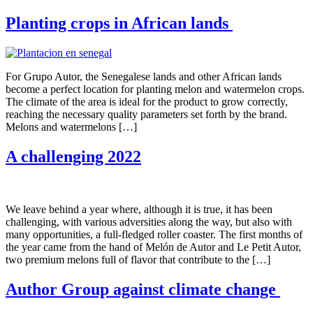
Planting crops in African lands
For Grupo Autor, the Senegalese lands and other African lands
become a perfect location for planting melon and watermelon crops.
The climate of the area is ideal for the product to grow correctly,
reaching the necessary quality parameters set forth by the brand.
Melons and watermelons […]
A challenging 2022
We leave behind a year where, although it is true, it has been
challenging, with various adversities along the way, but also with
many opportunities, a full-fledged roller coaster. The first months of
the year came from the hand of Melón de Autor and Le Petit Autor,
two premium melons full of flavor that contribute to the […]
Author Group against climate change