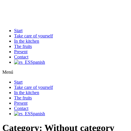
Ir
al
contenido
Start
Take care of yourself
In the kitchen
The fruits
Present
Contact
Spanish
Menú
Start
Take care of yourself
In the kitchen
The fruits
Present
Contact
Spanish
Category:
Without category