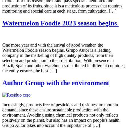
market. For this reason, the brand pays special attention to the
production of its fruits, since it is a meticulous process that requires
monitoring and special care at each stage, from cultivation, […]
Watermelon Foodie 2023 season begins
One more year and with the arrival of good weather, the
Watermelon Foodie season begins. Grupo Autor is a leading
company in the marketing of high quality products, from their
selection and production to their distribution. With presence in
Brazil, Spain and other warehouses distributed in different countries,
the entity ensures the best […]
Author Group with the environment
Increasingly, products free of pesticides and residues are more in
demand, since these ensure sustainable production with the
environment. Avoiding using chemical products not only reflects
positively on the planet, but also has an impact on people's health.
Grupo Autor takes into account the importance of […]