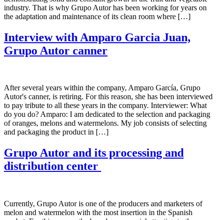
industry. That is why Grupo Autor has been working for years on
the adaptation and maintenance of its clean room where […]
Interview with Amparo Garcia Juan,
Grupo Autor canner
After several years within the company, Amparo García, Grupo
Autor's canner, is retiring. For this reason, she has been interviewed
to pay tribute to all these years in the company. Interviewer: What
do you do? Amparo: I am dedicated to the selection and packaging
of oranges, melons and watermelons. My job consists of selecting
and packaging the product in […]
Grupo Autor and its processing and
distribution center
Currently, Grupo Autor is one of the producers and marketers of
melon and watermelon with the most insertion in the Spanish