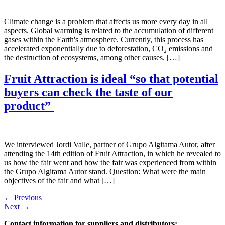
Climate change is a problem that affects us more every day in all
aspects. Global warming is related to the accumulation of different
gases within the Earth's atmosphere. Currently, this process has
accelerated exponentially due to deforestation, CO₂ emissions and
the destruction of ecosystems, among other causes. […]
Fruit Attraction is ideal “so that potential
buyers can check the taste of our
product”
We interviewed Jordi Valle, partner of Grupo Algitama Autor, after
attending the 14th edition of Fruit Attraction, in which he revealed to
us how the fair went and how the fair was experienced from within
the Grupo Algitama Autor stand. Question: What were the main
objectives of the fair and what […]
←
Previous
Next
→
Contact information for suppliers and distributors: