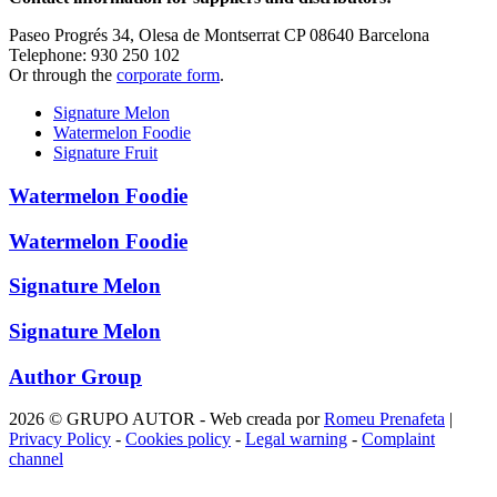
Paseo Progrés 34, Olesa de Montserrat CP 08640 Barcelona
Telephone: 930 250 102
Or through the
corporate form
.
Signature Melon
Watermelon Foodie
Signature Fruit
Watermelon Foodie
Watermelon Foodie
Signature Melon
Signature Melon
Author Group
2026 © GRUPO AUTOR - Web creada por
Romeu Prenafeta
|
Privacy Policy
-
Cookies policy
-
Legal warning
-
Complaint
channel