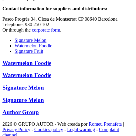
Contact information for suppliers and distributors:
Paseo Progrés 34, Olesa de Montserrat CP 08640 Barcelona
Telephone: 930 250 102
Or through the
corporate form
.
Signature Melon
Watermelon Foodie
Signature Fruit
Watermelon Foodie
Watermelon Foodie
Signature Melon
Signature Melon
Author Group
2026 © GRUPO AUTOR - Web creada por
Romeu Prenafeta
|
Privacy Policy
-
Cookies policy
-
Legal warning
-
Complaint
channel