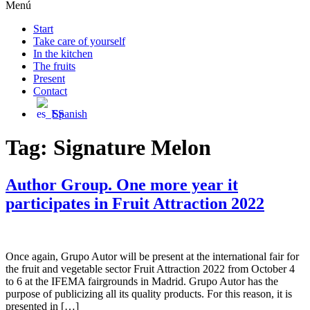
Menú
Start
Take care of yourself
In the kitchen
The fruits
Present
Contact
Spanish
Tag:
Signature Melon
Author Group. One more year it
participates in Fruit Attraction 2022
Once again, Grupo Autor will be present at the international fair for
the fruit and vegetable sector Fruit Attraction 2022 from October 4
to 6 at the IFEMA fairgrounds in Madrid. Grupo Autor has the
purpose of publicizing all its quality products. For this reason, it is
presented in […]