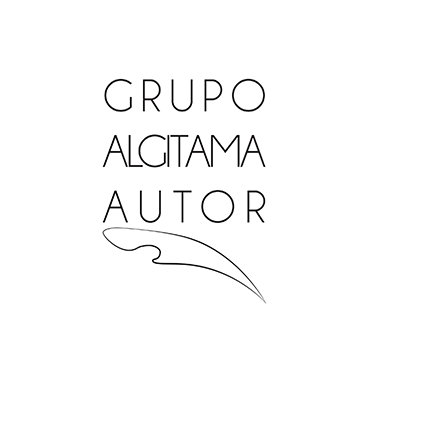
Ir
al
contenido