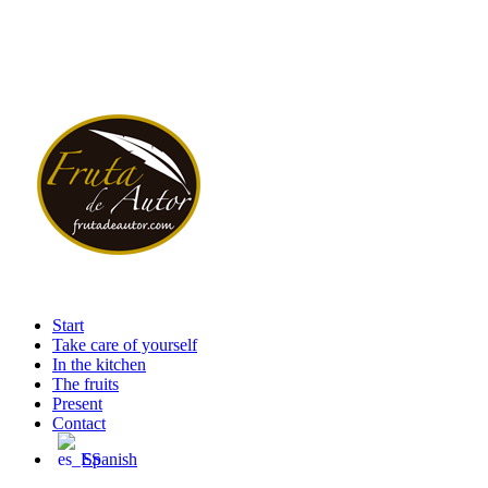
Start
Take care of yourself
In the kitchen
The fruits
Present
Contact
Spanish