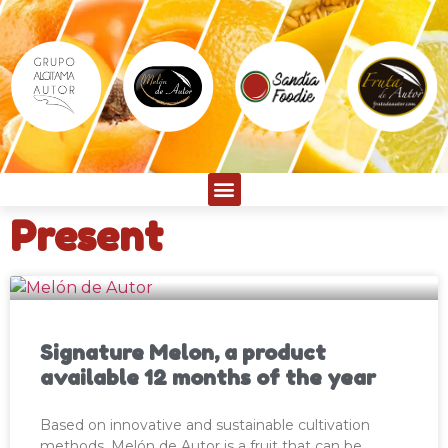
Present
Signature Melon, a product
available 12 months of the year
Based on innovative and sustainable cultivation
methods, Melón de Autor is a fruit that can be