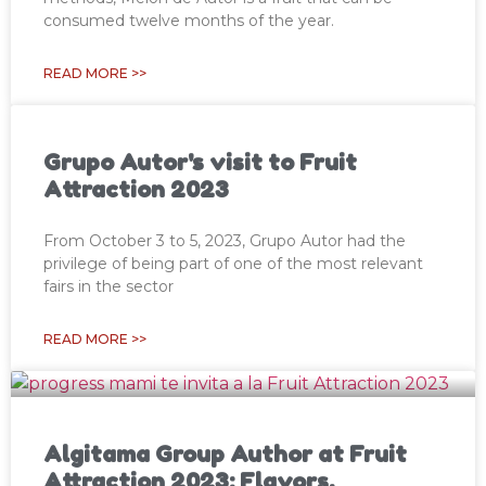
consumed twelve months of the year.
READ MORE >>
Grupo Autor's visit to Fruit
Attraction 2023
From October 3 to 5, 2023, Grupo Autor had the
privilege of being part of one of the most relevant
fairs in the sector
READ MORE >>
Algitama Group Author at Fruit
Attraction 2023: Flavors,