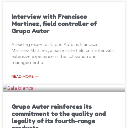
Interview with Francisco
Martinez, field controller of
Grupo Autor
A leading expert at Grupo Autor is Francisco
Martinez Martinez, a passionate field controller with
extensive experience in the cultivation and
management of
READ MORE >>
Grupo Autor reinforces its
commitment to the quality and
legality of its fourth-range