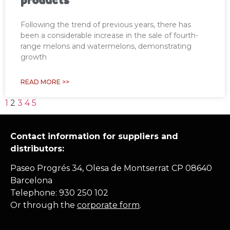
products
Following the trend of previous years, there has
been a considerable increase in the sale of fourth-
range melons and watermelons, demonstrating
growth
READ MORE >>
1
2
3
4
5
Contact information for suppliers and
distributors:
Paseo Progrés 34, Olesa de Montserrat CP 08640
Barcelona
Telephone: 930 250 102
Or through the
corporate form
.