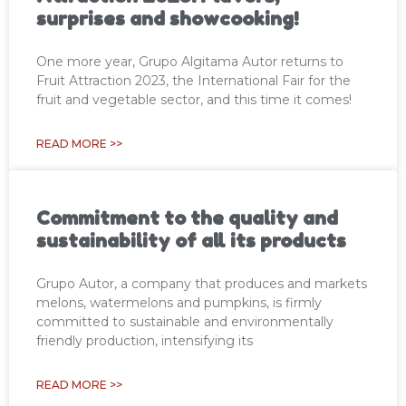
surprises and showcooking!
One more year, Grupo Algitama Autor returns to
Fruit Attraction 2023, the International Fair for the
fruit and vegetable sector, and this time it comes!
READ MORE >>
Commitment to the quality and
sustainability of all its products
Grupo Autor, a company that produces and markets
melons, watermelons and pumpkins, is firmly
committed to sustainable and environmentally
friendly production, intensifying its
READ MORE >>