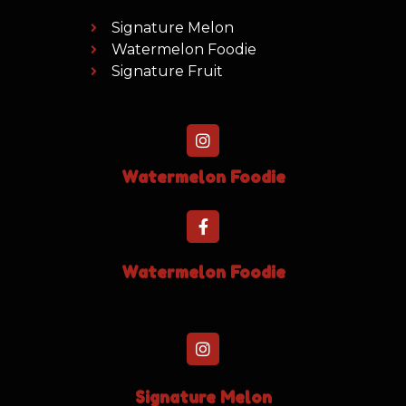
Signature Melon
Watermelon Foodie
Signature Fruit
Watermelon Foodie
Watermelon Foodie
Signature Melon